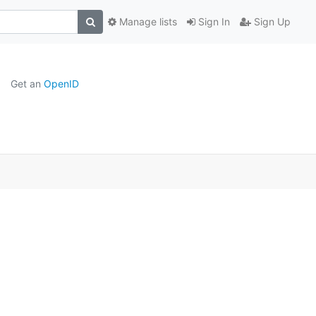
Manage lists
Sign In
Sign Up
Get an
OpenID