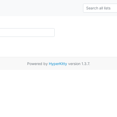
Powered by
HyperKitty
version 1.3.7.