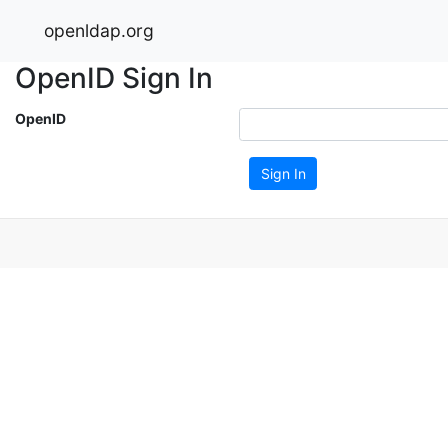
openldap.org
OpenID Sign In
OpenID
Sign In