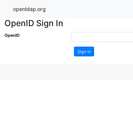
openldap.org
OpenID Sign In
OpenID
Sign In