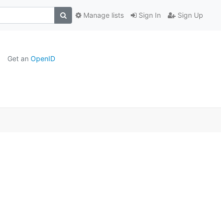
Manage lists
Sign In
Sign Up
Get an
OpenID