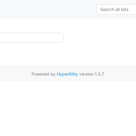
Powered by
HyperKitty
version 1.3.7.