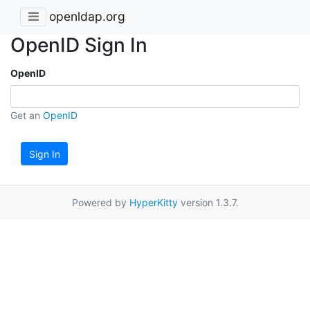
openldap.org
OpenID Sign In
OpenID
Get an
OpenID
Sign In
Powered by
HyperKitty
version 1.3.7.