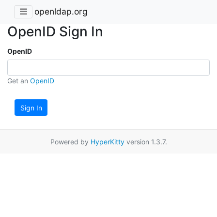
openldap.org
OpenID Sign In
OpenID
Get an
OpenID
Sign In
Powered by
HyperKitty
version 1.3.7.