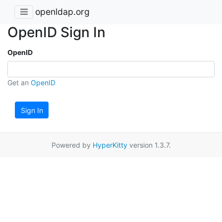
openldap.org
OpenID Sign In
OpenID
Get an
OpenID
Sign In
Powered by
HyperKitty
version 1.3.7.