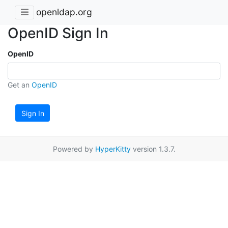
openldap.org
OpenID Sign In
OpenID
Get an
OpenID
Sign In
Powered by
HyperKitty
version 1.3.7.