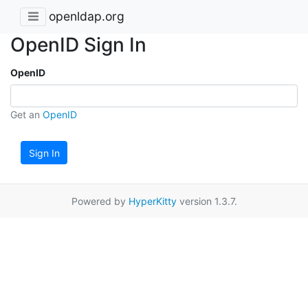
openldap.org
OpenID Sign In
OpenID
Get an
OpenID
Sign In
Powered by
HyperKitty
version 1.3.7.