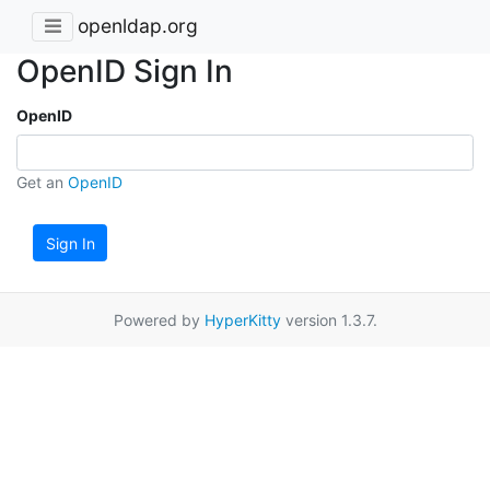
openldap.org
OpenID Sign In
OpenID
Get an
OpenID
Sign In
Powered by
HyperKitty
version 1.3.7.