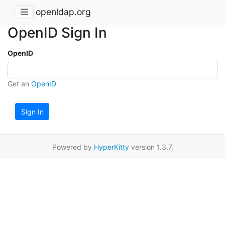
openldap.org
OpenID Sign In
OpenID
Get an
OpenID
Sign In
Powered by
HyperKitty
version 1.3.7.