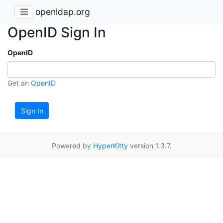
openldap.org
OpenID Sign In
OpenID
Get an
OpenID
Sign In
Powered by
HyperKitty
version 1.3.7.