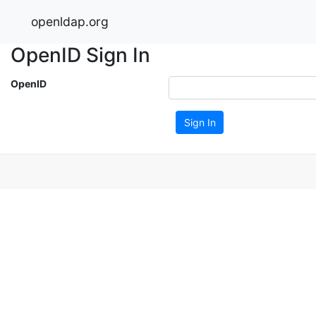
openldap.org
OpenID Sign In
OpenID
Sign In