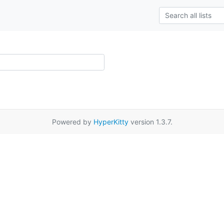
Powered by
HyperKitty
version 1.3.7.