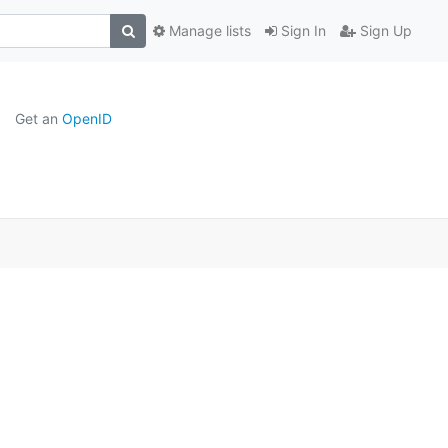
Manage lists
Sign In
Sign Up
Get an
OpenID