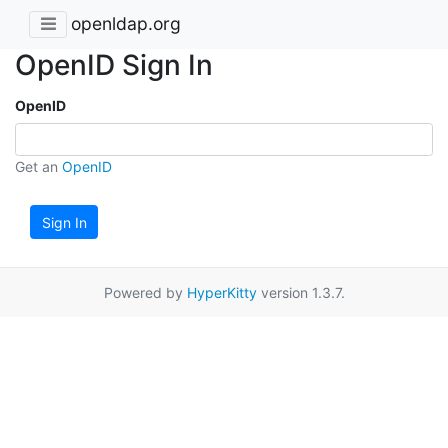
openldap.org
OpenID Sign In
OpenID
Get an
OpenID
Sign In
Powered by
HyperKitty
version 1.3.7.