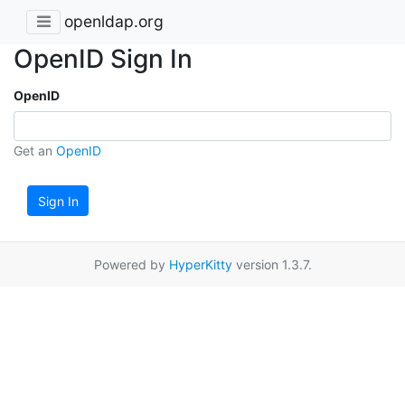
openldap.org
OpenID Sign In
OpenID
Get an
OpenID
Sign In
Powered by
HyperKitty
version 1.3.7.