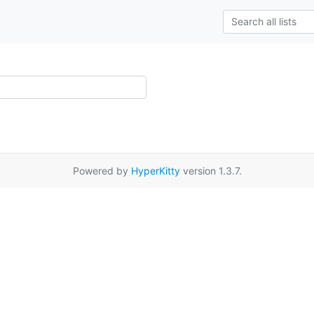
Powered by
HyperKitty
version 1.3.7.