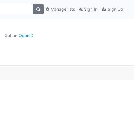
Manage lists
Sign In
Sign Up
Get an
OpenID