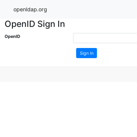
openldap.org
OpenID Sign In
OpenID
Sign In