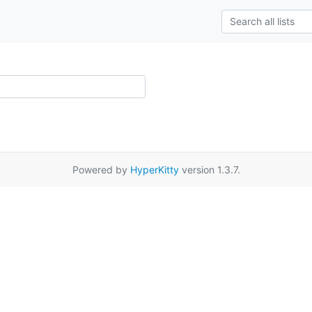
Powered by
HyperKitty
version 1.3.7.