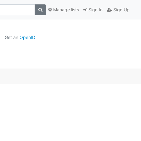
Manage lists
Sign In
Sign Up
Get an
OpenID