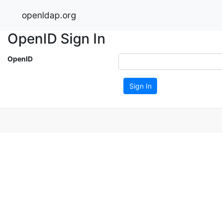
openldap.org
OpenID Sign In
OpenID
Sign In