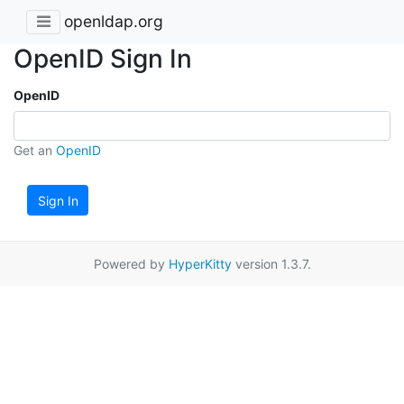
openldap.org
OpenID Sign In
OpenID
Get an
OpenID
Sign In
Powered by
HyperKitty
version 1.3.7.