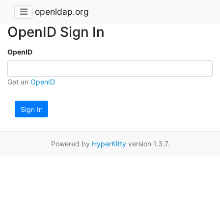
openldap.org
OpenID Sign In
OpenID
Get an
OpenID
Sign In
Powered by
HyperKitty
version 1.3.7.