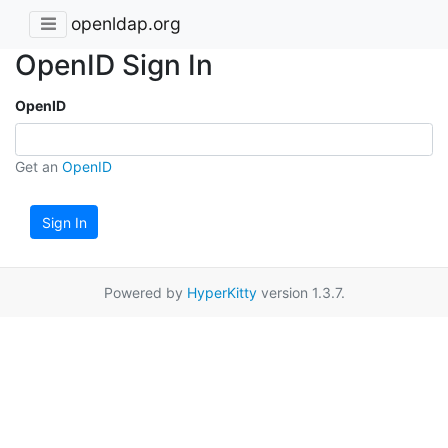
openldap.org
OpenID Sign In
OpenID
Get an
OpenID
Sign In
Powered by
HyperKitty
version 1.3.7.