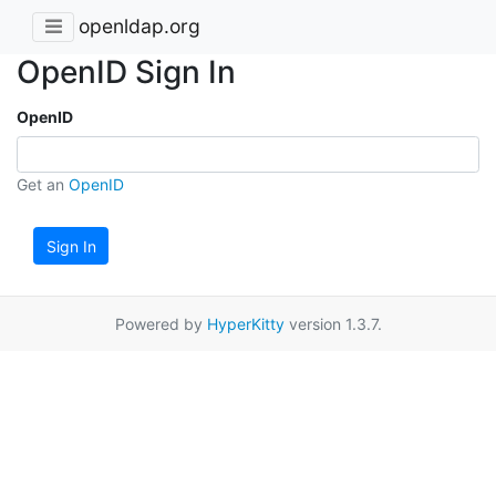
openldap.org
OpenID Sign In
OpenID
Get an
OpenID
Sign In
Powered by
HyperKitty
version 1.3.7.