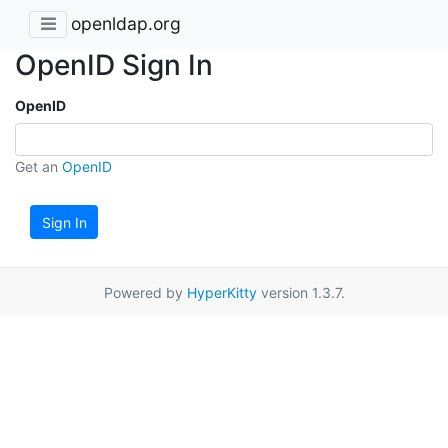
openldap.org
OpenID Sign In
OpenID
Get an
OpenID
Sign In
Powered by
HyperKitty
version 1.3.7.