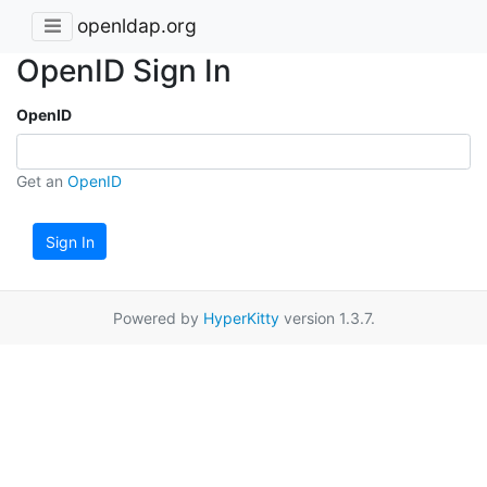
openldap.org
OpenID Sign In
OpenID
Get an
OpenID
Sign In
Powered by
HyperKitty
version 1.3.7.