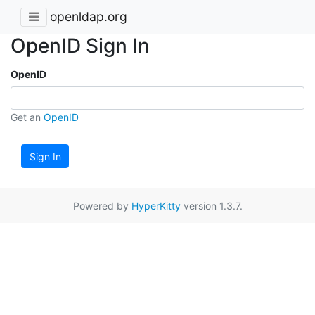
openldap.org
OpenID Sign In
OpenID
Get an
OpenID
Sign In
Powered by
HyperKitty
version 1.3.7.