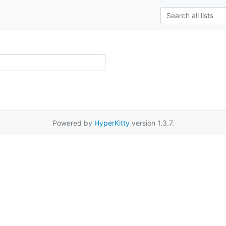
Powered by
HyperKitty
version 1.3.7.