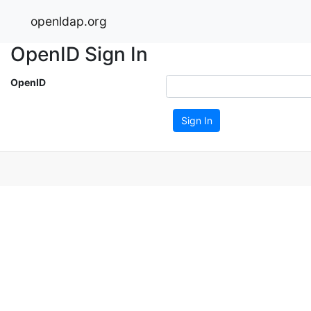
openldap.org
OpenID Sign In
OpenID
Sign In