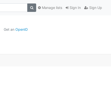
Manage lists
Sign In
Sign Up
Get an
OpenID