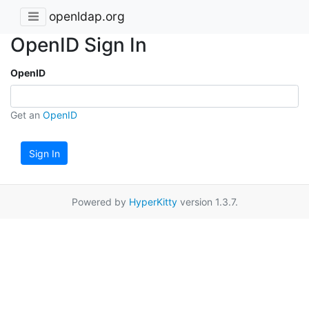
openldap.org
OpenID Sign In
OpenID
Get an
OpenID
Sign In
Powered by
HyperKitty
version 1.3.7.