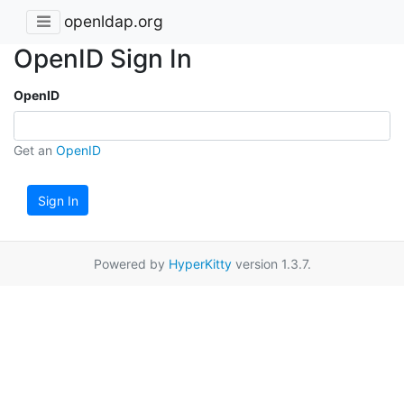
openldap.org
OpenID Sign In
OpenID
Get an
OpenID
Sign In
Powered by
HyperKitty
version 1.3.7.