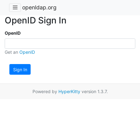
openldap.org
OpenID Sign In
OpenID
Get an
OpenID
Sign In
Powered by
HyperKitty
version 1.3.7.