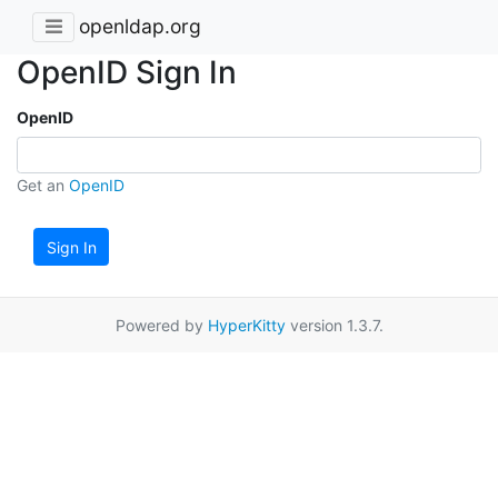
openldap.org
OpenID Sign In
OpenID
Get an
OpenID
Sign In
Powered by
HyperKitty
version 1.3.7.