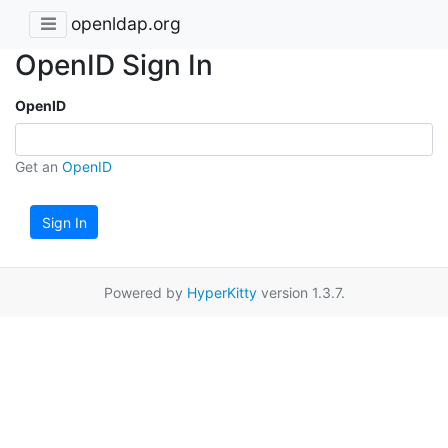
openldap.org
OpenID Sign In
OpenID
Get an
OpenID
Sign In
Powered by
HyperKitty
version 1.3.7.