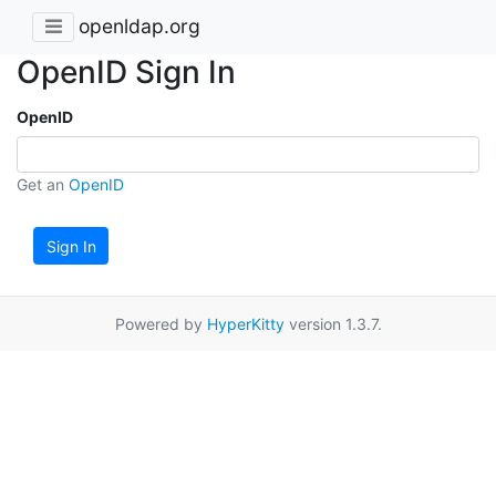
openldap.org
OpenID Sign In
OpenID
Get an
OpenID
Sign In
Powered by
HyperKitty
version 1.3.7.