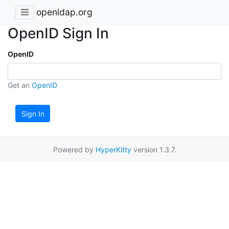
openldap.org
OpenID Sign In
OpenID
Get an
OpenID
Sign In
Powered by
HyperKitty
version 1.3.7.