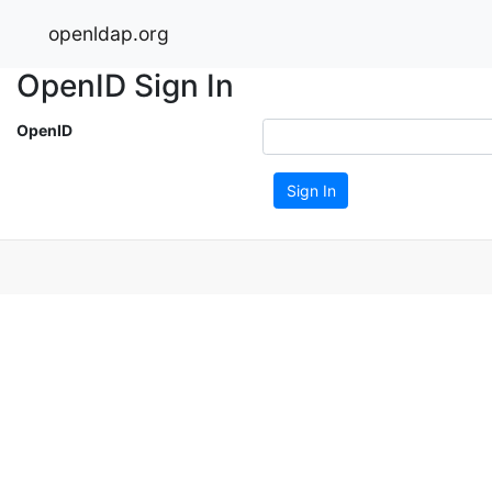
openldap.org
OpenID Sign In
OpenID
Sign In