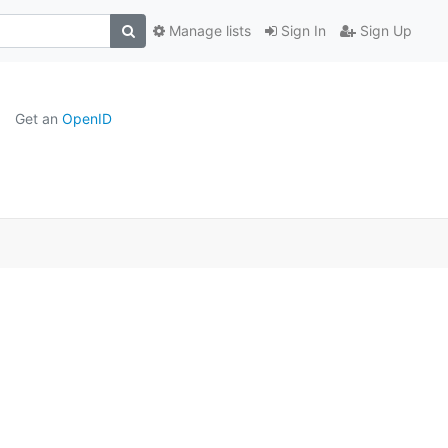
Manage lists
Sign In
Sign Up
Get an
OpenID