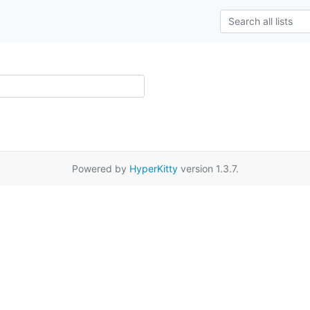
Powered by
HyperKitty
version 1.3.7.