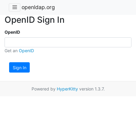
openldap.org
OpenID Sign In
OpenID
Get an
OpenID
Sign In
Powered by
HyperKitty
version 1.3.7.