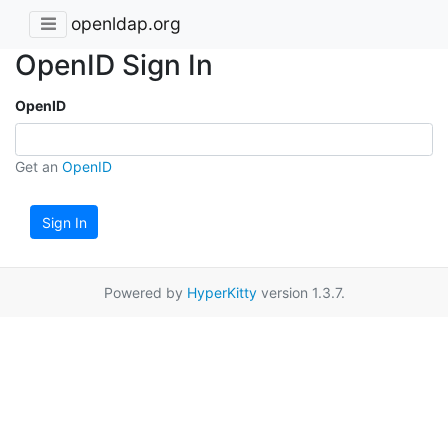
openldap.org
OpenID Sign In
OpenID
Get an
OpenID
Sign In
Powered by
HyperKitty
version 1.3.7.