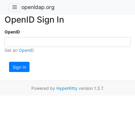
openldap.org
OpenID Sign In
OpenID
Get an
OpenID
Sign In
Powered by
HyperKitty
version 1.3.7.