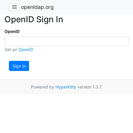
openldap.org
OpenID Sign In
OpenID
Get an
OpenID
Sign In
Powered by
HyperKitty
version 1.3.7.