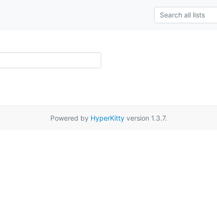
Powered by
HyperKitty
version 1.3.7.