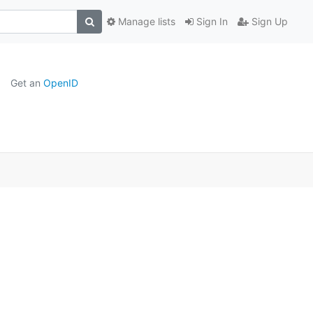
Manage lists
Sign In
Sign Up
Get an
OpenID