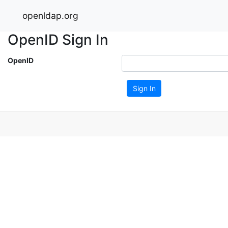
openldap.org
OpenID Sign In
OpenID
Sign In