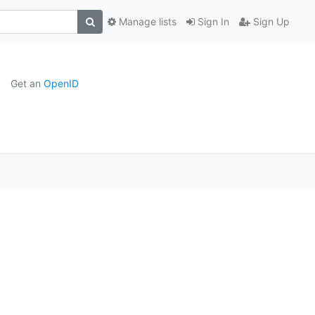
Manage lists
Sign In
Sign Up
Get an
OpenID