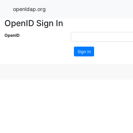
openldap.org
OpenID Sign In
OpenID
Sign In