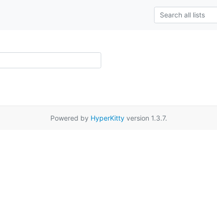
Powered by
HyperKitty
version 1.3.7.