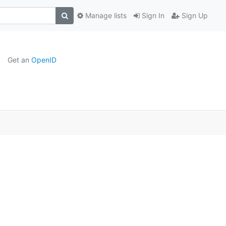
Manage lists
Sign In
Sign Up
Get an
OpenID