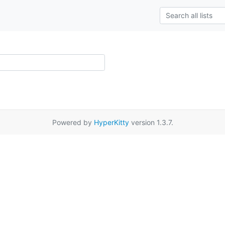
Powered by
HyperKitty
version 1.3.7.