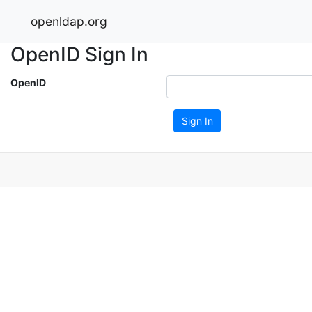
openldap.org
OpenID Sign In
OpenID
Sign In