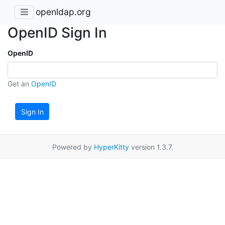
openldap.org
OpenID Sign In
OpenID
Get an
OpenID
Sign In
Powered by
HyperKitty
version 1.3.7.