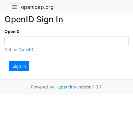
openldap.org
OpenID Sign In
OpenID
Get an
OpenID
Sign In
Powered by
HyperKitty
version 1.3.7.