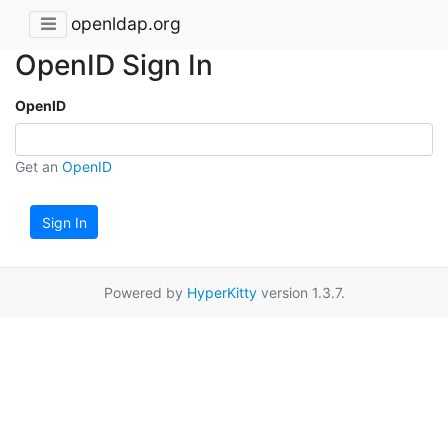
openldap.org
OpenID Sign In
OpenID
Get an
OpenID
Sign In
Powered by
HyperKitty
version 1.3.7.