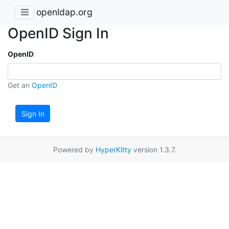
openldap.org
OpenID Sign In
OpenID
Get an
OpenID
Sign In
Powered by
HyperKitty
version 1.3.7.