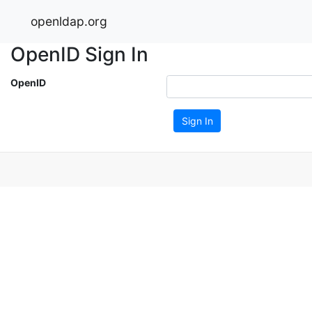
openldap.org
OpenID Sign In
OpenID
Sign In