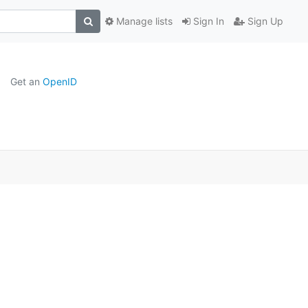
Manage lists
Sign In
Sign Up
Get an
OpenID