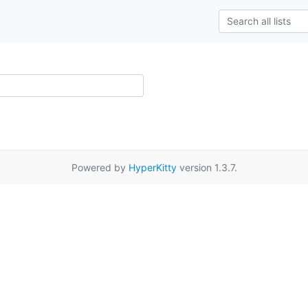
Powered by
HyperKitty
version 1.3.7.