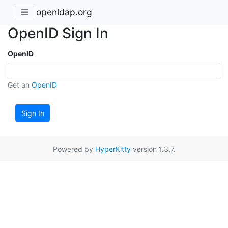
openldap.org
OpenID Sign In
OpenID
Get an
OpenID
Sign In
Powered by
HyperKitty
version 1.3.7.