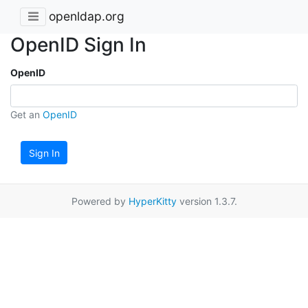
openldap.org
OpenID Sign In
OpenID
Get an
OpenID
Sign In
Powered by
HyperKitty
version 1.3.7.