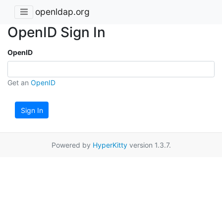
openldap.org
OpenID Sign In
OpenID
Get an
OpenID
Sign In
Powered by
HyperKitty
version 1.3.7.