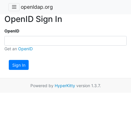
openldap.org
OpenID Sign In
OpenID
Get an
OpenID
Sign In
Powered by
HyperKitty
version 1.3.7.