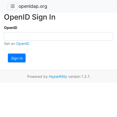
openldap.org
OpenID Sign In
OpenID
Get an
OpenID
Sign In
Powered by
HyperKitty
version 1.3.7.