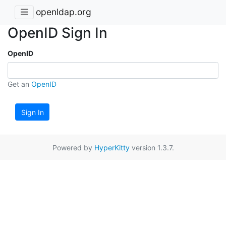
openldap.org
OpenID Sign In
OpenID
Get an
OpenID
Sign In
Powered by
HyperKitty
version 1.3.7.