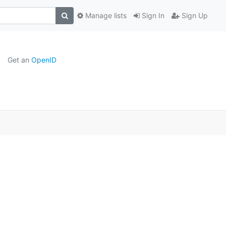
Manage lists
Sign In
Sign Up
Get an
OpenID