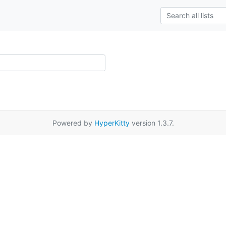
Powered by
HyperKitty
version 1.3.7.