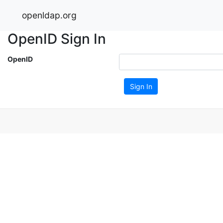
openldap.org
OpenID Sign In
OpenID
Sign In